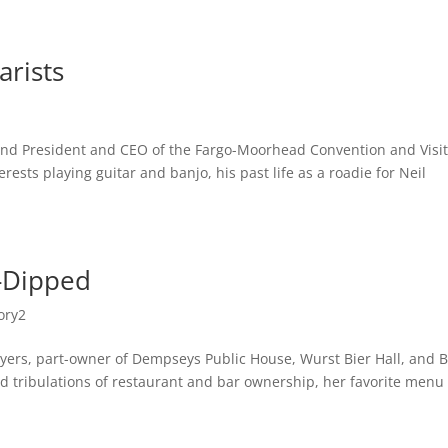
MUSIC
BIO
CONTACT
arists
y and President and CEO of the Fargo-Moorhead Convention and Visi
rests playing guitar and banjo, his past life as a roadie for Neil
-Dipped
ory2
Meyers, part-owner of Dempseys Public House, Wurst Bier Hall, and 
d tribulations of restaurant and bar ownership, her favorite menu