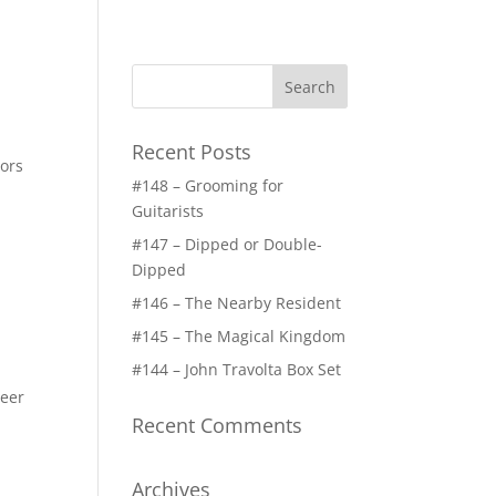
Recent Posts
tors
#148 – Grooming for
Guitarists
#147 – Dipped or Double-
Dipped
#146 – The Nearby Resident
#145 – The Magical Kingdom
#144 – John Travolta Box Set
Beer
Recent Comments
Archives