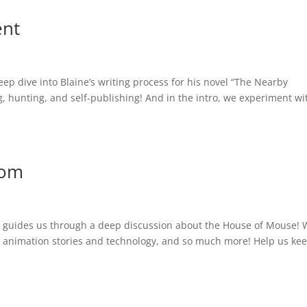
ent
eep dive into Blaine’s writing process for his novel “The Nearby
, hunting, and self-publishing! And in the intro, we experiment wi
dom
ho guides us through a deep discussion about the House of Mouse!
ia, animation stories and technology, and so much more! Help us ke