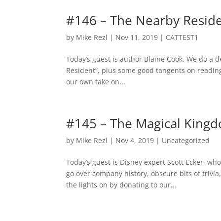
#146 – The Nearby Resid
by
Mike Rezl
|
Nov 11, 2019
|
CATTEST1
Today’s guest is author Blaine Cook. We do a d
Resident”, plus some good tangents on reading
our own take on...
#145 – The Magical King
by
Mike Rezl
|
Nov 4, 2019
|
Uncategorized
Today’s guest is Disney expert Scott Ecker, w
go over company history, obscure bits of triv
the lights on by donating to our...