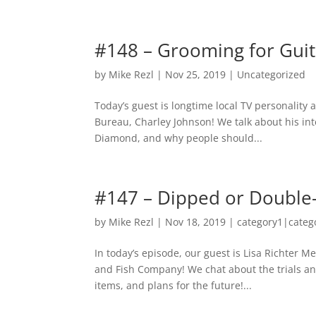
#148 – Grooming for Guit
by
Mike Rezl
|
Nov 25, 2019
|
Uncategorized
Today’s guest is longtime local TV personalit
Bureau, Charley Johnson! We talk about his inte
Diamond, and why people should...
#147 – Dipped or Double
by
Mike Rezl
|
Nov 18, 2019
|
category1|categ
In today’s episode, our guest is Lisa Richter 
and Fish Company! We chat about the trials an
items, and plans for the future!...