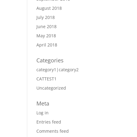
August 2018
July 2018
June 2018
May 2018
April 2018
Categories
category1|category2
CATTEST1
Uncategorized
Meta
Log in
Entries feed
Comments feed