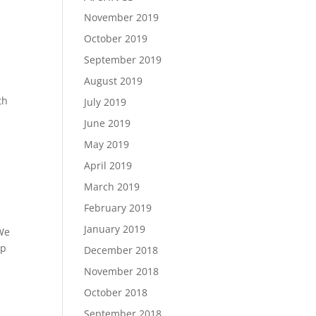
November 2019
October 2019
September 2019
August 2019
th
July 2019
June 2019
May 2019
April 2019
March 2019
February 2019
January 2019
 We
ep
December 2018
November 2018
October 2018
September 2018