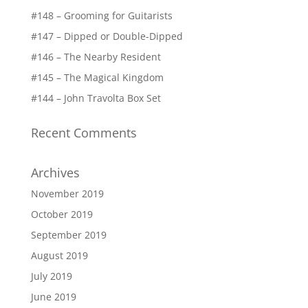
#148 – Grooming for Guitarists
#147 – Dipped or Double-Dipped
#146 – The Nearby Resident
#145 – The Magical Kingdom
#144 – John Travolta Box Set
Recent Comments
Archives
November 2019
October 2019
September 2019
August 2019
July 2019
June 2019