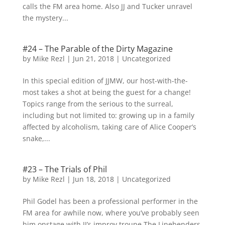
calls the FM area home. Also JJ and Tucker unravel
the mystery...
#24 – The Parable of the Dirty Magazine
by
Mike Rezl
|
Jun 21, 2018
|
Uncategorized
In this special edition of JJMW, our host-with-the-
most takes a shot at being the guest for a change!
Topics range from the serious to the surreal,
including but not limited to: growing up in a family
affected by alcoholism, taking care of Alice Cooper’s
snake,...
#23 – The Trials of Phil
by
Mike Rezl
|
Jun 18, 2018
|
Uncategorized
Phil Godel has been a professional performer in the
FM area for awhile now, where you’ve probably seen
him onstage with JJ’s improv troupe The Linebenders.