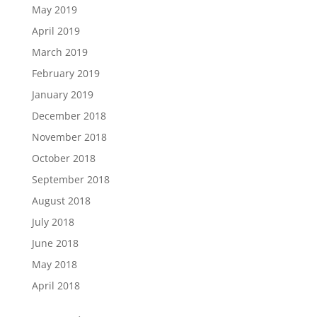
May 2019
April 2019
March 2019
February 2019
January 2019
December 2018
November 2018
October 2018
September 2018
August 2018
July 2018
June 2018
May 2018
April 2018