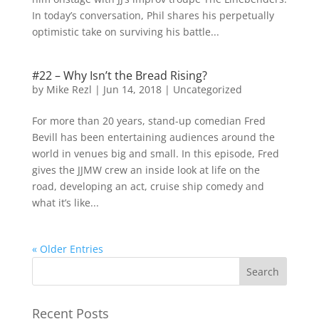
In today’s conversation, Phil shares his perpetually
optimistic take on surviving his battle...
#22 – Why Isn’t the Bread Rising?
by
Mike Rezl
|
Jun 14, 2018
|
Uncategorized
For more than 20 years, stand-up comedian Fred
Bevill has been entertaining audiences around the
world in venues big and small. In this episode, Fred
gives the JJMW crew an inside look at life on the
road, developing an act, cruise ship comedy and
what it’s like...
« Older Entries
Recent Posts