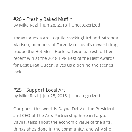
#26 – Freshly Baked Muffin
by
Mike Rezl
|
Jun 28, 2018
|
Uncategorized
Today’s guests are Tequila Mockingbird and Miranda
Madsen, members of Fargo-Moorhead’s newest drag
troupe the Hot Mess Harlots. Tequila, fresh off her
recent win at the 2018 HPR Best of the Best Awards
for Best Drag Queen, gives us a behind the scenes
look...
#25 – Support Local Art
by
Mike Rezl
|
Jun 25, 2018
|
Uncategorized
Our guest this week is Dayna Del Val, the President
and CEO of The Arts Partnership here in Fargo.
Dayna, talks about the economic value of the arts,
things she’s done in the community, and why she