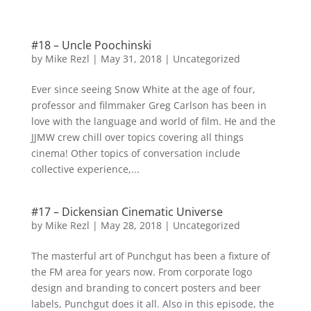
#18 – Uncle Poochinski
by
Mike Rezl
|
May 31, 2018
|
Uncategorized
Ever since seeing Snow White at the age of four,
professor and filmmaker Greg Carlson has been in
love with the language and world of film. He and the
JJMW crew chill over topics covering all things
cinema! Other topics of conversation include
collective experience,...
#17 – Dickensian Cinematic Universe
by
Mike Rezl
|
May 28, 2018
|
Uncategorized
The masterful art of Punchgut has been a fixture of
the FM area for years now. From corporate logo
design and branding to concert posters and beer
labels, Punchgut does it all. Also in this episode, the