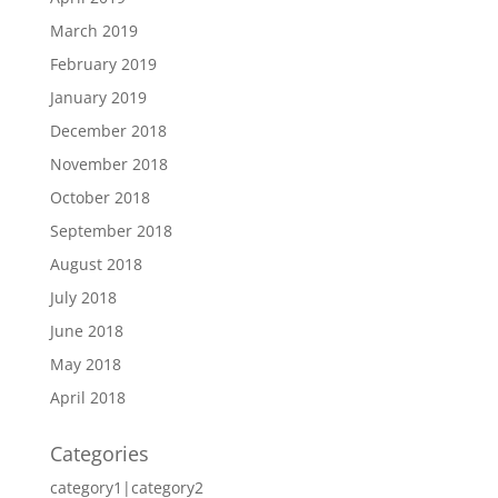
March 2019
February 2019
January 2019
December 2018
November 2018
October 2018
September 2018
August 2018
July 2018
June 2018
May 2018
April 2018
Categories
category1|category2