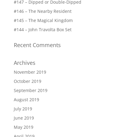
#147 – Dipped or Double-Dipped
#146 – The Nearby Resident
#145 – The Magical Kingdom
#144 – John Travolta Box Set
Recent Comments
Archives
November 2019
October 2019
September 2019
August 2019
July 2019
June 2019
May 2019
April 2019