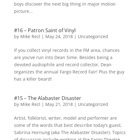
boys discover the next big thing in major motion
picture...
#16 – Patron Saint of Vinyl
by
Mike Rezl
|
May 24, 2018
|
Uncategorized
If you collect vinyl records in the FM area, chances
are you’ve run into Dean Sime. Besides being a
devoted audiophile and record collector, Dean
organizes the annual Fargo Record Fair! Plus the guy
has a killer beard!
#15 – The Alabaster Disaster
by
Mike Rezl
|
May 21, 2018
|
Uncategorized
Artist, folklorist, writer, model and performer are
some of the words that best describe today’s guest,
Sabrina Hornung (aka The Alabaster Disaster). Topics
of discussion include working at the Fargo Theatre,