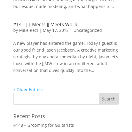
burlesque, nude modeling, and what happens in...
#14 – J.J. Meets JJ Meets World
by
Mike Rezl
|
May 17, 2018
|
Uncategorized
A new player has entered the game. Today’s guest is
our good friend Jason Jacobson. A creative marketing
strategist by day and a comedian by night, Jason let’s
loose with the JJMW crew in an unfiltered, adult
conversation that dives quickly into the...
« Older Entries
Recent Posts
#148 – Grooming for Guitarists