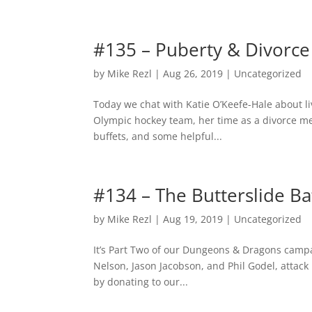
#135 – Puberty & Divorce
by
Mike Rezl
|
Aug 26, 2019
|
Uncategorized
Today we chat with Katie O’Keefe-Hale about l
Olympic hockey team, her time as a divorce me
buffets, and some helpful...
#134 – The Butterslide Ba
by
Mike Rezl
|
Aug 19, 2019
|
Uncategorized
It’s Part Two of our Dungeons & Dragons campa
Nelson, Jason Jacobson, and Phil Godel, attack 
by donating to our...