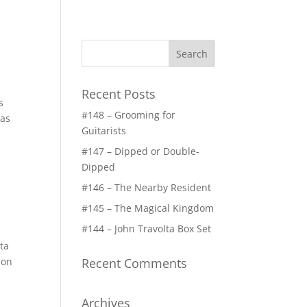
Recent Posts
s
#148 – Grooming for
gas
Guitarists
#147 – Dipped or Double-
Dipped
#146 – The Nearby Resident
#145 – The Magical Kingdom
#144 – John Travolta Box Set
ta
 on
Recent Comments
Archives