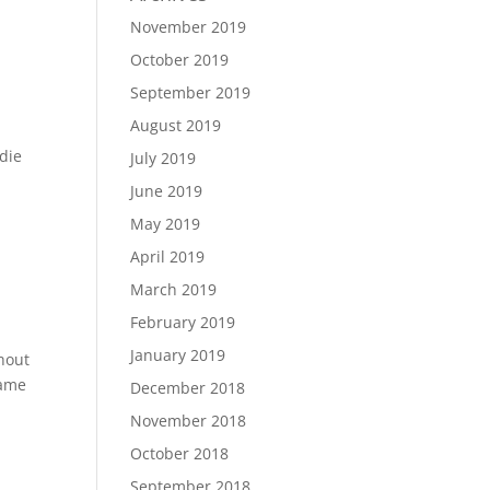
November 2019
October 2019
September 2019
August 2019
ddie
July 2019
June 2019
May 2019
April 2019
March 2019
February 2019
January 2019
ghout
name
December 2018
November 2018
October 2018
September 2018