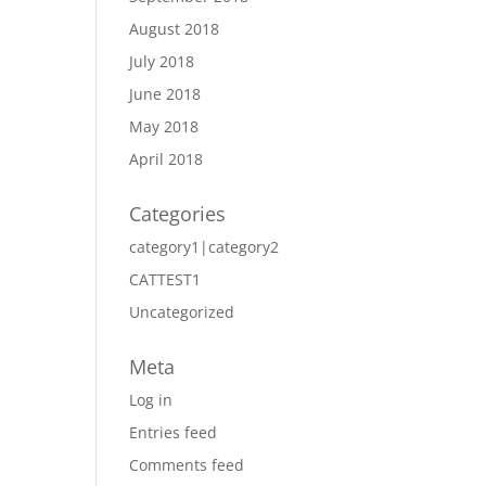
August 2018
July 2018
June 2018
May 2018
April 2018
Categories
category1|category2
CATTEST1
Uncategorized
Meta
Log in
Entries feed
Comments feed