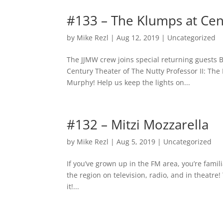
#133 – The Klumps at Cen
by
Mike Rezl
|
Aug 12, 2019
|
Uncategorized
The JJMW crew joins special returning guests B
Century Theater of The Nutty Professor II: The
Murphy! Help us keep the lights on...
#132 – Mitzi Mozzarella
by
Mike Rezl
|
Aug 5, 2019
|
Uncategorized
If you’ve grown up in the FM area, you’re famil
the region on television, radio, and in theatre!
it!...