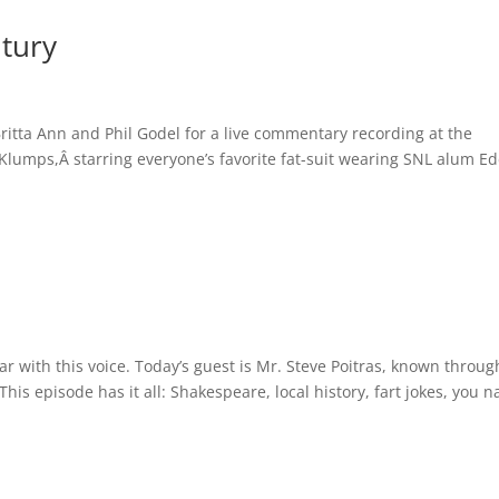
tury
ritta Ann and Phil Godel for a live commentary recording at the
 Klumps,Â starring everyone’s favorite fat-suit wearing SNL alum E
iar with this voice. Today’s guest is Mr. Steve Poitras, known throu
 This episode has it all: Shakespeare, local history, fart jokes, you 