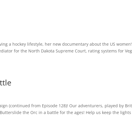
MUSIC
BIO
CONTACT
iving a hockey lifestyle, her new documentary about the US women’
diator for the North Dakota Supreme Court, rating systems for Ve
ttle
ign (continued from Episode 128)! Our adventurers, played by Brit
Butterslide the Orc in a battle for the ages! Help us keep the lights