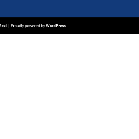
Rezl
|
Proudly powered by
WordPress