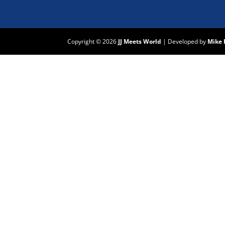
Copyright © 2026
JJ Meets World
|
Developed by
Mike 