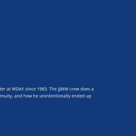
ter at WDAY since 1983. The JJMW crew does a
ngenuity, and how he unintentionally ended up