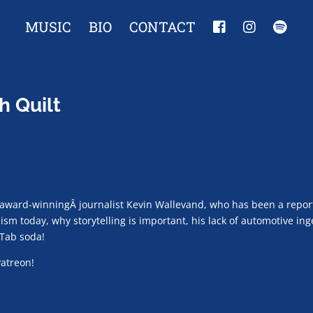
MUSIC
BIO
CONTACT
h Quilt
award-winningÂ journalist Kevin Wallevand, who has been a repor
lism today, why storytelling is important, his lack of automotive i
 Tab soda!
Patreon!