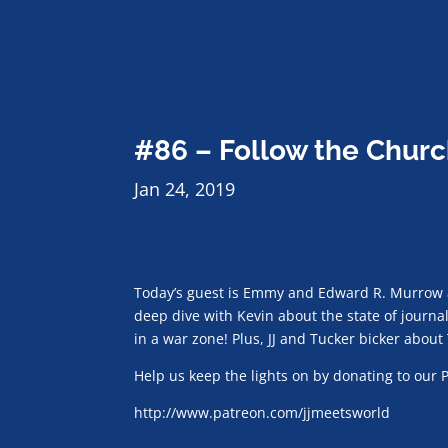
#86 – Follow the Churc
Jan 24, 2019
Today’s guest is Emmy and Edward R. Murrow 
deep dive with Kevin about the state of journa
in a war zone! Plus, JJ and Tucker bicker about
Help us keep the lights on by donating to our 
http://www.patreon.com/jjmeetsworld