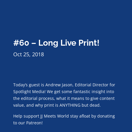
#60 – Long Live Print!
Oct 25, 2018
Today’s guest is Andrew Jason, Editorial Director for
Spotlight Media! We get some fantastic insight into
the editorial process, what it means to give content
value, and why print is ANYTHING but dead.
Help support JJ Meets World stay afloat by donating
to our Patreon!