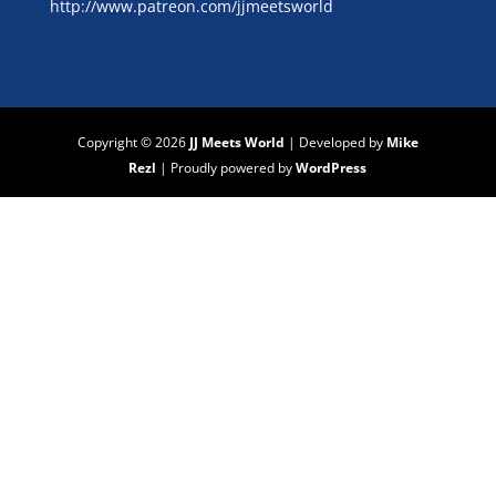
http://www.patreon.com/jjmeetsworld
Copyright © 2026
JJ Meets World
|
Developed by
Mike
Rezl
|
Proudly powered by
WordPress