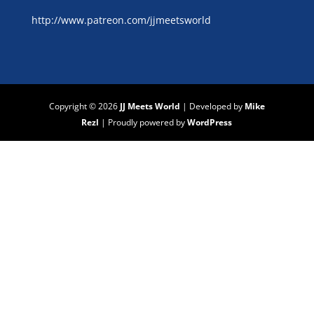
http://www.patreon.com/jjmeetsworld
Copyright © 2026
JJ Meets World
|
Developed by
Mike
Rezl
|
Proudly powered by
WordPress