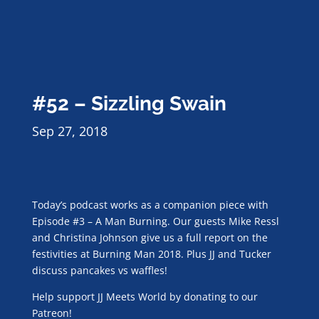
#52 – Sizzling Swain
Sep 27, 2018
Today’s podcast works as a companion piece with
Episode #3 – A Man Burning. Our guests Mike Ressl
and Christina Johnson give us a full report on the
festivities at Burning Man 2018. Plus JJ and Tucker
discuss pancakes vs waffles!
Help support JJ Meets World by donating to our
Patreon!