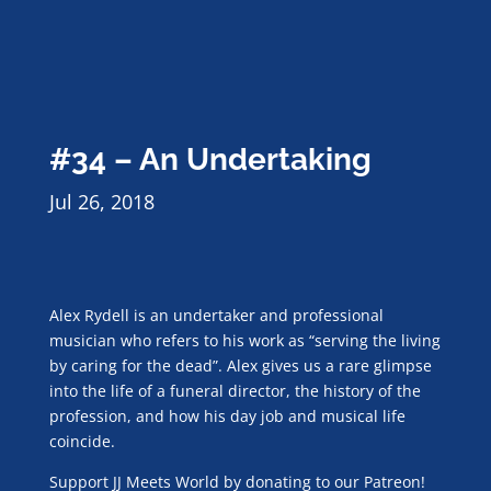
#34 – An Undertaking
Jul 26, 2018
Alex Rydell is an undertaker and professional
musician who refers to his work as “serving the living
by caring for the dead”. Alex gives us a rare glimpse
into the life of a funeral director, the history of the
profession, and how his day job and musical life
coincide.
Support JJ Meets World by donating to our Patreon!