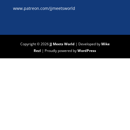
www.patreon.com/jjmeetsworld
Copyright © 2026
JJ Meets World
|
Developed by
Mike
Rezl
|
Proudly powered by
WordPress